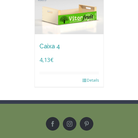
Caixa 4
4,13
€
Details