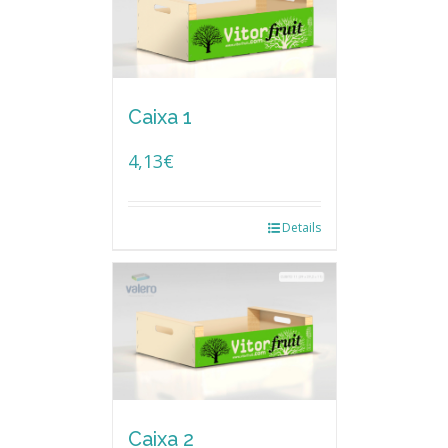
Caixa 1
4,13
€
Details
Caixa 2