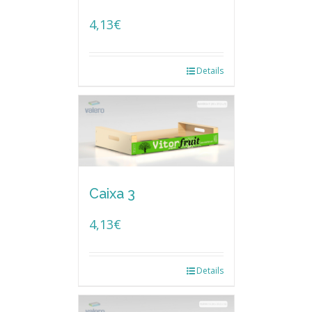
4,13
€
Details
Caixa 3
4,13
€
Details