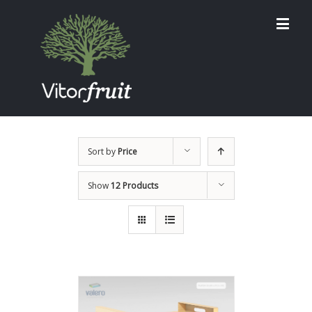
Sort by
Price
Show
12 Products