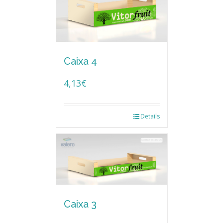
Caixa 4
4,13
€
Details
Caixa 3