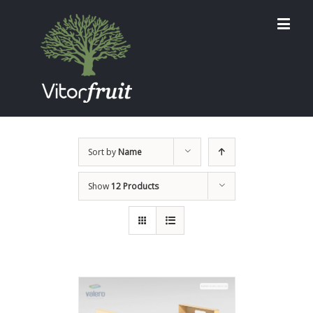
Sort by
Name
Show
12 Products