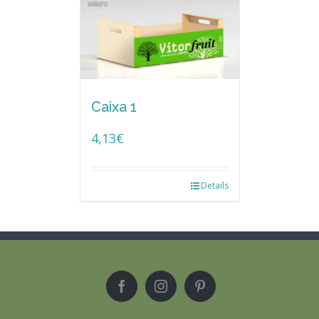
Caixa 1
4,13
€
Details