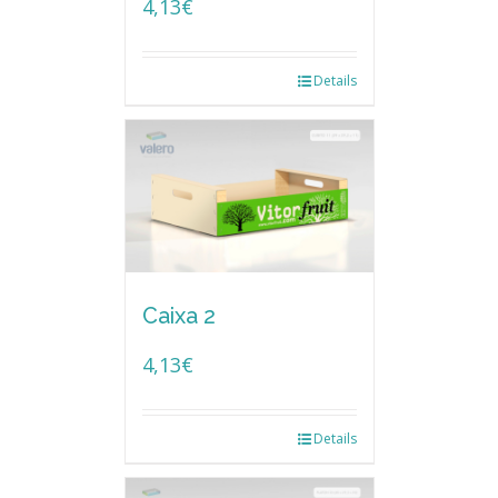
4,13
€
Details
Caixa 2
4,13
€
Details