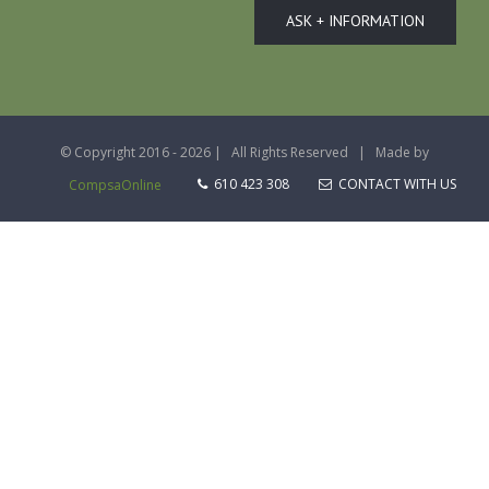
ASK + INFORMATION
© Copyright 2016 -
2026 | All Rights Reserved | Made by
610 423 308
CONTACT WITH US
CompsaOnline