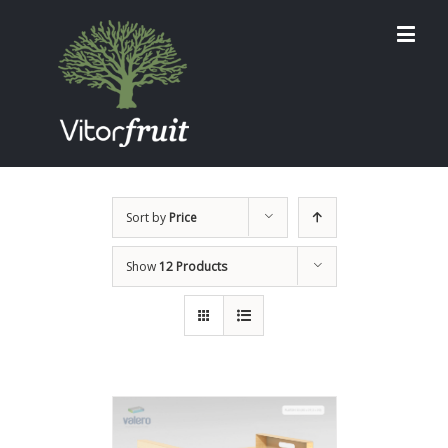
Sort by
Price
Show
12 Products