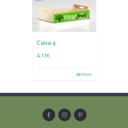
Caixa 4
4,13
€
Details