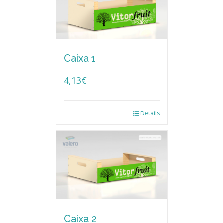
Caixa 1
4,13
€
Details
Caixa 2