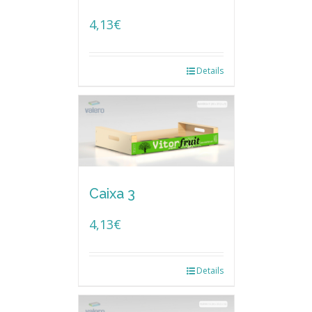
4,13
€
Details
Caixa 3
4,13
€
Details